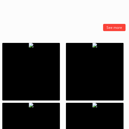
See more
Stack
Kick the Buddy: Second Kick