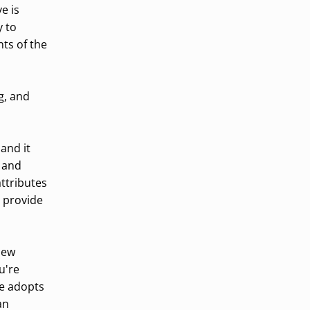
e is
y to
nts of the
g, and
and it
 and
ttributes
 provide
 new
u're
ge adopts
an