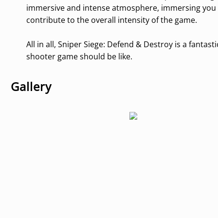
immersive and intense atmosphere, immersing you in
contribute to the overall intensity of the game.
All in all, Sniper Siege: Defend & Destroy is a fant
shooter game should be like.
Gallery