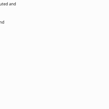
cuted and
end