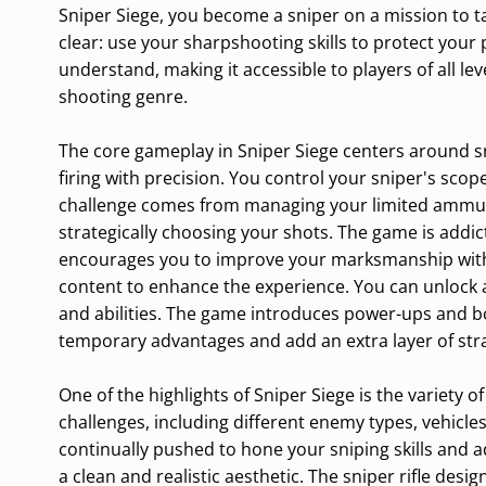
Sniper Siege, you become a sniper on a mission to t
clear: use your sharpshooting skills to protect your
understand, making it accessible to players of all le
shooting genre.
The core gameplay in Sniper Siege centers around s
firing with precision. You control your sniper's scop
challenge comes from managing your limited ammunit
strategically choosing your shots. The game is addic
encourages you to improve your marksmanship with e
content to enhance the experience. You can unlock a
and abilities. The game introduces power-ups and 
temporary advantages and add an extra layer of strat
One of the highlights of Sniper Siege is the variety o
challenges, including different enemy types, vehicle
continually pushed to hone your sniping skills and ad
a clean and realistic aesthetic. The sniper rifle de