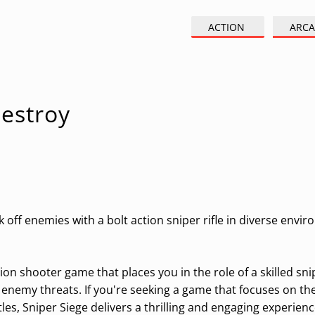
ACTION
ARCA
Destroy
 off enemies with a bolt action sniper rifle in diverse envi
ion shooter game that places you in the role of a skilled sni
 enemy threats. If you're seeking a game that focuses on th
es, Sniper Siege delivers a thrilling and engaging experienc