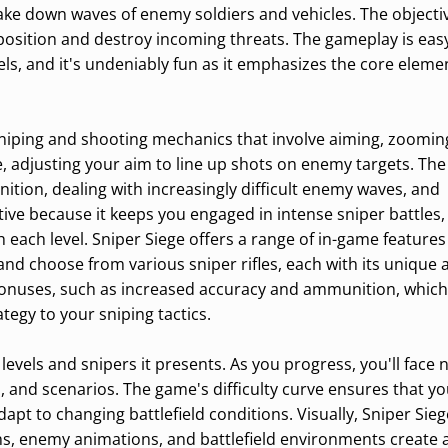
ake down waves of enemy soldiers and vehicles. The objectiv
 position and destroy incoming threats. The gameplay is eas
vels, and it's undeniably fun as it emphasizes the core eleme
niping and shooting mechanics that involve aiming, zoomin
e, adjusting your aim to line up shots on enemy targets. The
ion, dealing with increasingly difficult enemy waves, and
tive because it keeps you engaged in intense sniper battles, 
ach level. Sniper Siege offers a range of in-game features
nd choose from various sniper rifles, each with its unique a
bonuses, such as increased accuracy and ammunition, which
egy to your sniping tactics.
f levels and snipers it presents. As you progress, you'll face
s, and scenarios. The game's difficulty curve ensures that yo
apt to changing battlefield conditions. Visually, Sniper Sie
signs, enemy animations, and battlefield environments create 