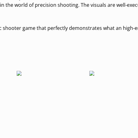
 the world of precision shooting. The visuals are well-exe
astic shooter game that perfectly demonstrates what an high-