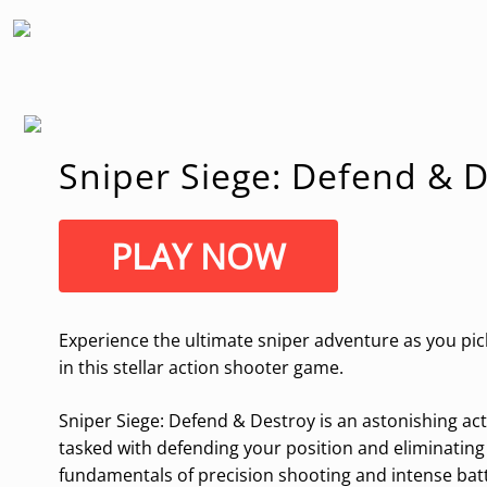
Sniper Siege: Defend & 
PLAY NOW
Experience the ultimate sniper adventure as you pick
in this stellar action shooter game.
Sniper Siege: Defend & Destroy is an astonishing act
tasked with defending your position and eliminating
fundamentals of precision shooting and intense battl