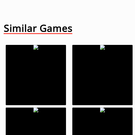
Similar Games
Fruit Ninja
What The Fight