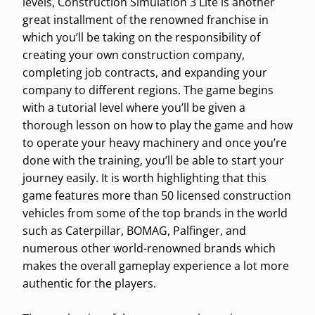
levels, Construction Simulation 3 Lite is another
great installment of the renowned franchise in
which you’ll be taking on the responsibility of
creating your own construction company,
completing job contracts, and expanding your
company to different regions. The game begins
with a tutorial level where you’ll be given a
thorough lesson on how to play the game and how
to operate your heavy machinery and once you’re
done with the training, you’ll be able to start your
journey easily. It is worth highlighting that this
game features more than 50 licensed construction
vehicles from some of the top brands in the world
such as Caterpillar, BOMAG, Palfinger, and
numerous other world-renowned brands which
makes the overall gameplay experience a lot more
authentic for the players.