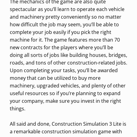
The mechanics of the game are also quite
spectacular as you’ll learn to operate each vehicle
and machinery pretty conveniently so no matter
how difficult the job may seem, you’ll be able to
complete your job easily if you pick the right
machine for it. The game features more than 70
new contracts for the players where you’ll be
doing all sorts of jobs like building houses, bridges,
roads, and tons of other construction-related jobs.
Upon completing your tasks, you’ll be awarded
money that can be utilized to buy more
machinery, upgraded vehicles, and plenty of other
useful resources so if you’re planning to expand
your company, make sure you invest in the right
things.
All said and done, Construction Simulation 3 Lite is
a remarkable construction simulation game with