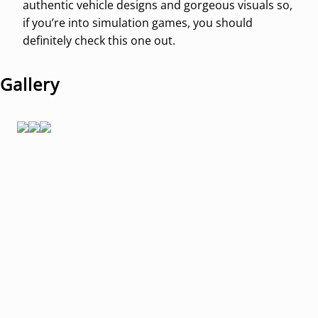
authentic vehicle designs and gorgeous visuals so,
if you’re into simulation games, you should
definitely check this one out.
Gallery