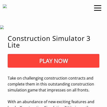
Construction Simulator 3
Lite
PLAY NOW
Take on challenging construction contracts and
complete them in this outstanding construction
simulation game that impresses on all fronts.
With an abundance of new exciting features and