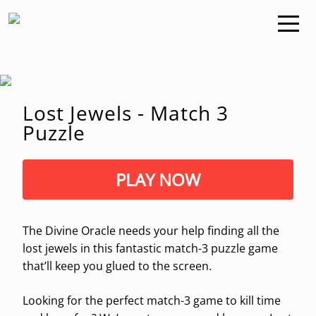
Lost Jewels - Match 3
Puzzle
PLAY NOW
The Divine Oracle needs your help finding all the
lost jewels in this fantastic match-3 puzzle game
that’ll keep you glued to the screen.
Looking for the perfect match-3 game to kill time