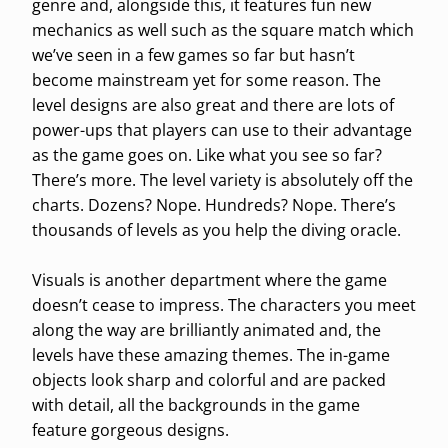
genre and, alongside this, it features fun new
mechanics as well such as the square match which
we’ve seen in a few games so far but hasn’t
become mainstream yet for some reason. The
level designs are also great and there are lots of
power-ups that players can use to their advantage
as the game goes on. Like what you see so far?
There’s more. The level variety is absolutely off the
charts. Dozens? Nope. Hundreds? Nope. There’s
thousands of levels as you help the diving oracle.
Visuals is another department where the game
doesn’t cease to impress. The characters you meet
along the way are brilliantly animated and, the
levels have these amazing themes. The in-game
objects look sharp and colorful and are packed
with detail, all the backgrounds in the game
feature gorgeous designs.