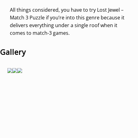
All things considered, you have to try Lost Jewel –
Match 3 Puzzle if you’re into this genre because it
delivers everything under a single roof when it
comes to match-3 games.
Gallery