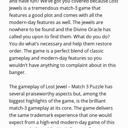
and have fun? We’ve got you covered because Lost
Jewels is a tremendous match-3 game that
features a good plot and comes with all the
modern-day features as well. The jewels are
nowhere to be found and the Divine Oracle has
called you upon to find them. What do you do?
You do what’s necessary and help them restore
order. The game is a perfect blend of classic
gameplay and modern-day features so you
wouldn’t have anything to complaint about in this
banger.
The gameplay of Lost Jewel – Match 3 Puzzle has
several praiseworthy aspects but, among the
biggest highlights of the game, is the brilliant
match-3 gameplay at its core. The game delivers
the same trademark experience that one would
expect from a high-end modern-day game of this