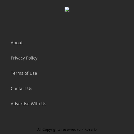
Crafting Idle Clicker
Idle Mail Tycoon
About
Privacy Policy
Terms of Use
Contact Us
Advertise With Us
All Copyrights reserved to
PiKoYa ©