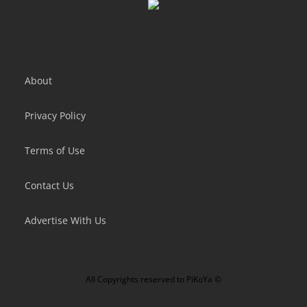
About
Privacy Policy
Terms of Use
Contact Us
Advertise With Us
All Copyrights reserved to
PiKoYa ©