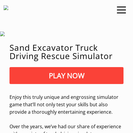
Sand Excavator Truck
Driving Rescue Simulator
PLAY NOW
Enjoy this truly unique and engrossing simulator
game that’ll not only test your skills but also
provide a thoroughly entertaining experience.
Over the years, we’ve had our share of experience