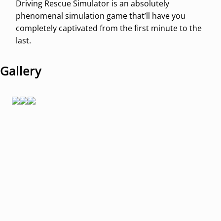
Driving Rescue Simulator is an absolutely
phenomenal simulation game that’ll have you
completely captivated from the first minute to the
last.
Gallery