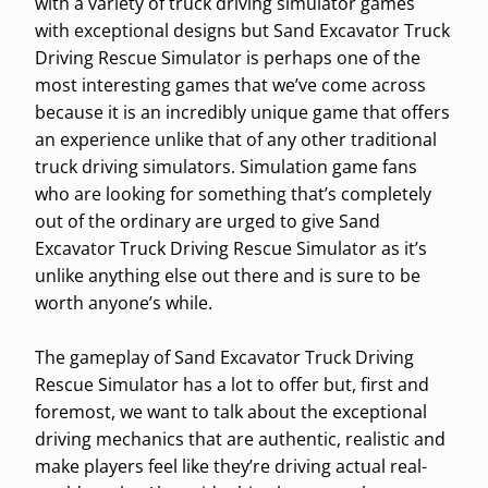
with a variety of truck driving simulator games
with exceptional designs but Sand Excavator Truck
Driving Rescue Simulator is perhaps one of the
most interesting games that we’ve come across
because it is an incredibly unique game that offers
an experience unlike that of any other traditional
truck driving simulators. Simulation game fans
who are looking for something that’s completely
out of the ordinary are urged to give Sand
Excavator Truck Driving Rescue Simulator as it’s
unlike anything else out there and is sure to be
worth anyone’s while.
The gameplay of Sand Excavator Truck Driving
Rescue Simulator has a lot to offer but, first and
foremost, we want to talk about the exceptional
driving mechanics that are authentic, realistic and
make players feel like they’re driving actual real-