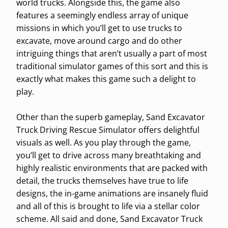
world trucks. Alongside this, the game also
features a seemingly endless array of unique
missions in which you’ll get to use trucks to
excavate, move around cargo and do other
intriguing things that aren’t usually a part of most
traditional simulator games of this sort and this is
exactly what makes this game such a delight to
play.
Other than the superb gameplay, Sand Excavator
Truck Driving Rescue Simulator offers delightful
visuals as well. As you play through the game,
you’ll get to drive across many breathtaking and
highly realistic environments that are packed with
detail, the trucks themselves have true to life
designs, the in-game animations are insanely fluid
and all of this is brought to life via a stellar color
scheme. All said and done, Sand Excavator Truck