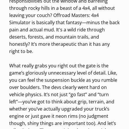
responsibilities out the window and barreling
through rocky hills in a beast of a 4x4, all without
leaving your couch? Offroad Masters: 4x4
Simulator is basically that fantasy—minus the back
pain and actual mud. It's a wild ride through
deserts, forests, and mountain trails, and
honestly? It’s more therapeutic than it has any
right to be.
What really grabs you right out the gate is the
game’s gloriously unnecessary level of detail. Like,
you can feel the suspension buckle as you rumble
over boulders. The devs clearly went hard on
vehicle physics. It’s not just “go fast” and “turn
left”—you’ve got to think about grip, terrain, and
whether you’ve actually upgraded your truck’s
engine or just gave it neon rims (no judgment
though, shiny things are important too). And let’s