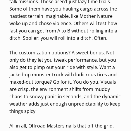
talk missions. These aren’t just lazy time trials.
Some of them have you hauling cargo across the
nastiest terrain imaginable, like Mother Nature
woke up and chose violence. Others will test how
fast you can get from A to B without rolling into a
ditch. Spoiler: you will roll into a ditch. Often.
The customization options? A sweet bonus. Not
only do they let you tweak performance, but you
also get to pimp out your ride with style. Want a
jacked-up monster truck with ludicrous tires and
maxed-out torque? Go for it. You do you. Visuals
are crisp, the environment shifts from muddy
chaos to snowy panic in seconds, and the dynamic
weather adds just enough unpredictability to keep
things spicy.
All in all, Offroad Masters nails that off-the-grid,