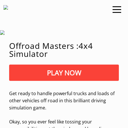
Offroad Masters :4x4
Simulator
PLAY NOW
Get ready to handle powerful trucks and loads of
other vehicles off road in this brilliant driving
simulation game.
Okay, so you ever feel like tossing your