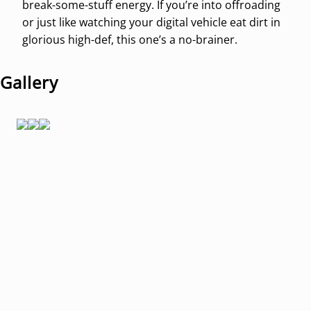
break-some-stuff energy. If you’re into offroading
or just like watching your digital vehicle eat dirt in
glorious high-def, this one’s a no-brainer.
Gallery