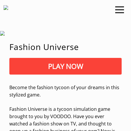
Fashion Universe
PLAY NOW
Become the fashion tycoon of your dreams in this
stylized game.
Fashion Universe is a tycoon simulation game
brought to you by VOODOO. Have you ever
watched a fashion show on TV, and thought to