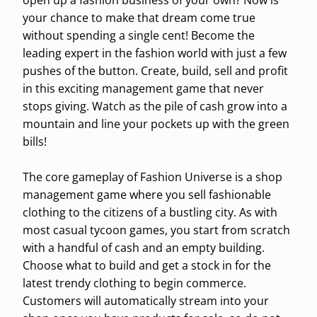
open up a fashion business of your own? Now is
your chance to make that dream come true
without spending a single cent! Become the
leading expert in the fashion world with just a few
pushes of the button. Create, build, sell and profit
in this exciting management game that never
stops giving. Watch as the pile of cash grow into a
mountain and line your pockets up with the green
bills!
The core gameplay of Fashion Universe is a shop
management game where you sell fashionable
clothing to the citizens of a bustling city. As with
most casual tycoon games, you start from scratch
with a handful of cash and an empty building.
Choose what to build and get a stock in for the
latest trendy clothing to begin commerce.
Customers will automatically stream into your