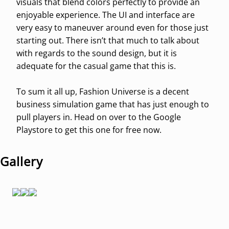
visuals that blend colors perfectly to provide an
enjoyable experience. The UI and interface are
very easy to maneuver around even for those just
starting out. There isn’t that much to talk about
with regards to the sound design, but it is
adequate for the casual game that this is.
To sum it all up, Fashion Universe is a decent
business simulation game that has just enough to
pull players in. Head on over to the Google
Playstore to get this one for free now.
Gallery