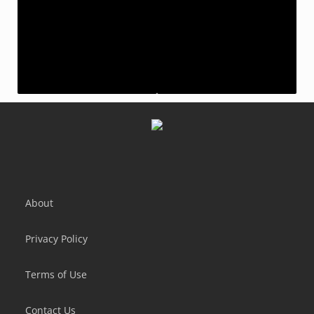
AdVenture Communist
Taps to Riches
Idle Bank Tycoon: Money Empire
Idle Farming Empire
About
Privacy Policy
Terms of Use
Contact Us