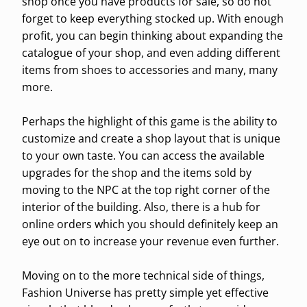
shop once you have products for sale, so do not
forget to keep everything stocked up. With enough
profit, you can begin thinking about expanding the
catalogue of your shop, and even adding different
items from shoes to accessories and many, many
more.
Perhaps the highlight of this game is the ability to
customize and create a shop layout that is unique
to your own taste. You can access the available
upgrades for the shop and the items sold by
moving to the NPC at the top right corner of the
interior of the building. Also, there is a hub for
online orders which you should definitely keep an
eye out on to increase your revenue even further.
Moving on to the more technical side of things,
Fashion Universe has pretty simple yet effective