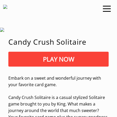
Candy Crush Solitaire
PLAY NOW
Embark on a sweet and wonderful journey with
your favorite card game.
Candy Crush Solitaire is a casual stylized Solitaire
game brought to you by King. What makes a
journey around the world that much sweeter?