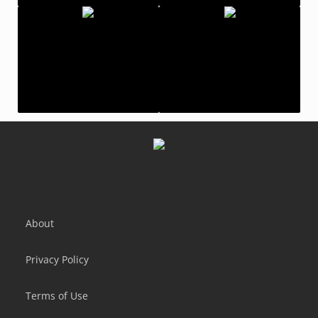
Tap Titans 2: Clicker Idle RPG
Clicker Heroes - Idle
Crafting Idle Clicker
Idle Mail Tycoon
About
Privacy Policy
Terms of Use