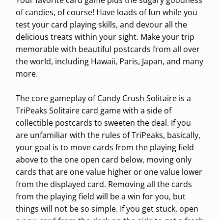
Your favorite card game plus the sugary goodness
of candies, of course! Have loads of fun while you
test your card playing skills, and devour all the
delicious treats within your sight. Make your trip
memorable with beautiful postcards from all over
the world, including Hawaii, Paris, Japan, and many
more.
The core gameplay of Candy Crush Solitaire is a
TriPeaks Solitaire card game with a side of
collectible postcards to sweeten the deal. If you
are unfamiliar with the rules of TriPeaks, basically,
your goal is to move cards from the playing field
above to the one open card below, moving only
cards that are one value higher or one value lower
from the displayed card. Removing all the cards
from the playing field will be a win for you, but
things will not be so simple. If you get stuck, open