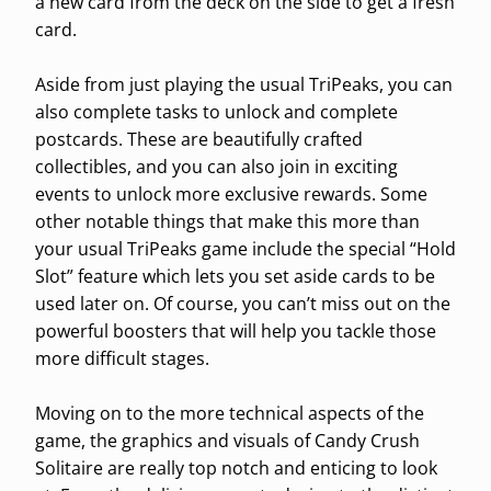
a new card from the deck on the side to get a fresh
card.
Aside from just playing the usual TriPeaks, you can
also complete tasks to unlock and complete
postcards. These are beautifully crafted
collectibles, and you can also join in exciting
events to unlock more exclusive rewards. Some
other notable things that make this more than
your usual TriPeaks game include the special “Hold
Slot” feature which lets you set aside cards to be
used later on. Of course, you can’t miss out on the
powerful boosters that will help you tackle those
more difficult stages.
Moving on to the more technical aspects of the
game, the graphics and visuals of Candy Crush
Solitaire are really top notch and enticing to look