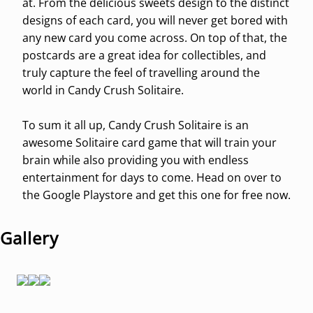
at. From the delicious sweets design to the distinct
designs of each card, you will never get bored with
any new card you come across. On top of that, the
postcards are a great idea for collectibles, and
truly capture the feel of travelling around the
world in Candy Crush Solitaire.
To sum it all up, Candy Crush Solitaire is an
awesome Solitaire card game that will train your
brain while also providing you with endless
entertainment for days to come. Head on over to
the Google Playstore and get this one for free now.
Gallery