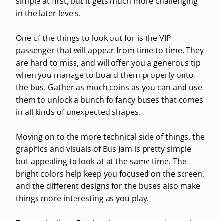
simple at first, but it gets much more challenging
in the later levels.
One of the things to look out for is the VIP
passenger that will appear from time to time. They
are hard to miss, and will offer you a generous tip
when you manage to board them properly onto
the bus. Gather as much coins as you can and use
them to unlock a bunch fo fancy buses that comes
in all kinds of unexpected shapes.
Moving on to the more technical side of things, the
graphics and visuals of Bus Jam is pretty simple
but appealing to look at at the same time. The
bright colors help keep you focused on the screen,
and the different designs for the buses also make
things more interesting as you play.