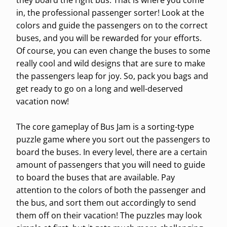
they board the right bus. That is where you come
in, the professional passenger sorter! Look at the
colors and guide the passengers on to the correct
buses, and you will be rewarded for your efforts.
Of course, you can even change the buses to some
really cool and wild designs that are sure to make
the passengers leap for joy. So, pack you bags and
get ready to go on a long and well-deserved
vacation now!
The core gameplay of Bus Jam is a sorting-type
puzzle game where you sort out the passengers to
board the buses. In every level, there are a certain
amount of passengers that you will need to guide
to board the buses that are available. Pay
attention to the colors of both the passenger and
the bus, and sort them out accordingly to send
them off on their vacation! The puzzles may look