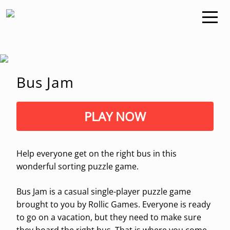
Bus Jam
PLAY NOW
Help everyone get on the right bus in this
wonderful sorting puzzle game.
Bus Jam is a casual single-player puzzle game
brought to you by Rollic Games. Everyone is ready
to go on a vacation, but they need to make sure