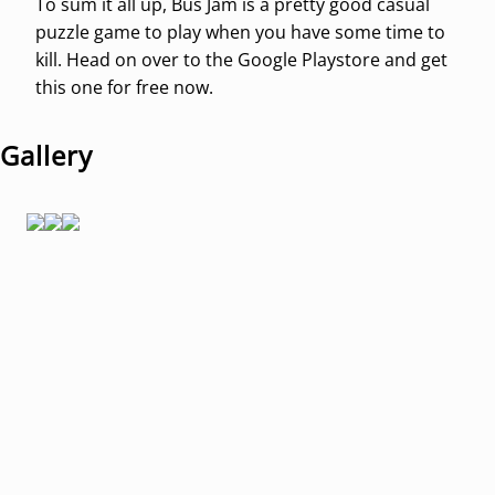
To sum it all up, Bus Jam is a pretty good casual
puzzle game to play when you have some time to
kill. Head on over to the Google Playstore and get
this one for free now.
Gallery