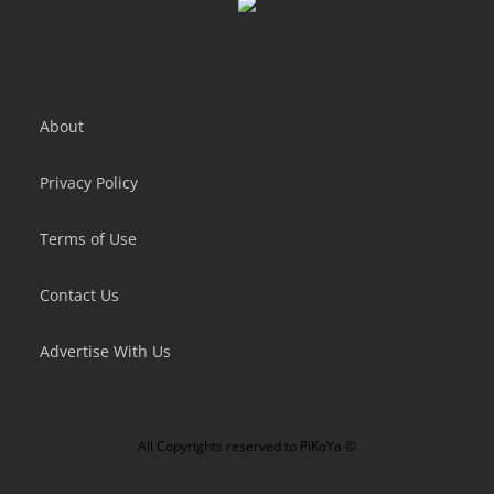
About
Privacy Policy
Terms of Use
Contact Us
Advertise With Us
All Copyrights reserved to
PiKoYa ©