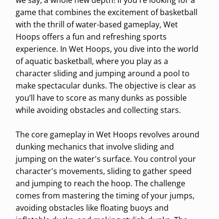
we say, a whole new depth! If you're looking for a
game that combines the excitement of basketball
with the thrill of water-based gameplay, Wet
Hoops offers a fun and refreshing sports
experience. In Wet Hoops, you dive into the world
of aquatic basketball, where you play as a
character sliding and jumping around a pool to
make spectacular dunks. The objective is clear as
you’ll have to score as many dunks as possible
while avoiding obstacles and collecting stars.
The core gameplay in Wet Hoops revolves around
dunking mechanics that involve sliding and
jumping on the water's surface. You control your
character's movements, sliding to gather speed
and jumping to reach the hoop. The challenge
comes from mastering the timing of your jumps,
avoiding obstacles like floating buoys and