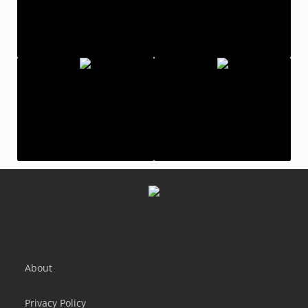
Color Switch - Endless Fun!
Catch And Shoot
Samurai Slash - Run & Slice
Scream Go Hero
About
Privacy Policy