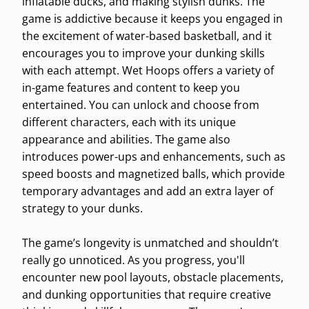
inflatable ducks, and making stylish dunks. The
game is addictive because it keeps you engaged in
the excitement of water-based basketball, and it
encourages you to improve your dunking skills
with each attempt. Wet Hoops offers a variety of
in-game features and content to keep you
entertained. You can unlock and choose from
different characters, each with its unique
appearance and abilities. The game also
introduces power-ups and enhancements, such as
speed boosts and magnetized balls, which provide
temporary advantages and add an extra layer of
strategy to your dunks.
The game’s longevity is unmatched and shouldn’t
really go unnoticed. As you progress, you'll
encounter new pool layouts, obstacle placements,
and dunking opportunities that require creative