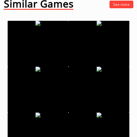
Similar Games
See more
Fruit Ninja
What The Fight
ThumbZilla
Backflip Master