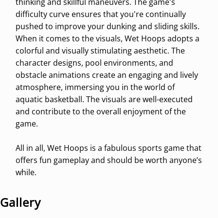
thinking and skillful maneuvers. The game's
difficulty curve ensures that you're continually
pushed to improve your dunking and sliding skills.
When it comes to the visuals, Wet Hoops adopts a
colorful and visually stimulating aesthetic. The
character designs, pool environments, and
obstacle animations create an engaging and lively
atmosphere, immersing you in the world of
aquatic basketball. The visuals are well-executed
and contribute to the overall enjoyment of the
game.
All in all, Wet Hoops is a fabulous sports game that
offers fun gameplay and should be worth anyone’s
while.
Gallery