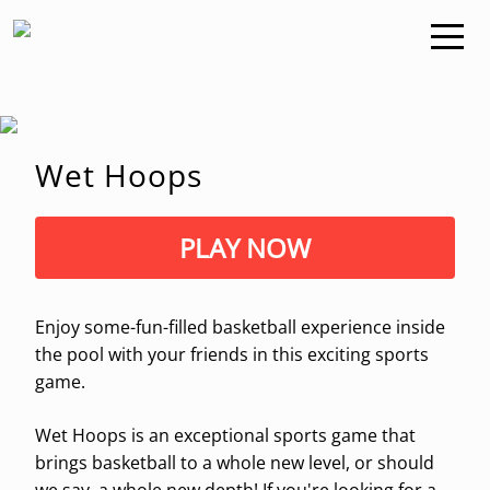
Wet Hoops
PLAY NOW
Enjoy some-fun-filled basketball experience inside
the pool with your friends in this exciting sports
game.
Wet Hoops is an exceptional sports game that
brings basketball to a whole new level, or should