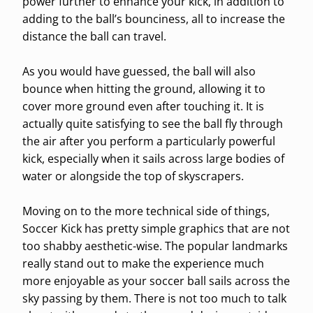
power further to enhance your kick, in addition to
adding to the ball’s bounciness, all to increase the
distance the ball can travel.
As you would have guessed, the ball will also
bounce when hitting the ground, allowing it to
cover more ground even after touching it. It is
actually quite satisfying to see the ball fly through
the air after you perform a particularly powerful
kick, especially when it sails across large bodies of
water or alongside the top of skyscrapers.
Moving on to the more technical side of things,
Soccer Kick has pretty simple graphics that are not
too shabby aesthetic-wise. The popular landmarks
really stand out to make the experience much
more enjoyable as your soccer ball sails across the
sky passing by them. There is not too much to talk