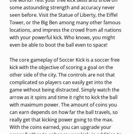
the world? Test your free kick skills and show off
some astounding strength and accuracy never
seen before. Visit the Statue of Liberty, the Eiffel
Tower, or the Big Ben among many other famous
locations, and impress the crowd from all nations
with your powerful kick. Who knows, you might
even be able to boot the ball even to space!
The core gameplay of Soccer Kick is a soccer free
kick with the objective of scoring a goal on the
other side of the city. The controls are not that
complicated so players can easily get into the
game without being distracted. Simply watch the
arrow as it spins and time it right to kick the ball
with maximum power. The amount of coins you
can earn depends on how far the ball travels, so
really get that kicking power going to the max.
With the coins earned, you can upgrade your