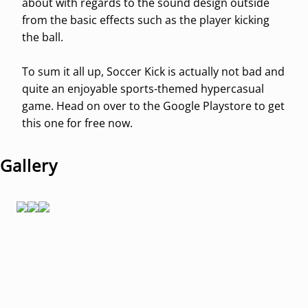
about with regards to the sound design outside
from the basic effects such as the player kicking
the ball.
To sum it all up, Soccer Kick is actually not bad and
quite an enjoyable sports-themed hypercasual
game. Head on over to the Google Playstore to get
this one for free now.
Gallery