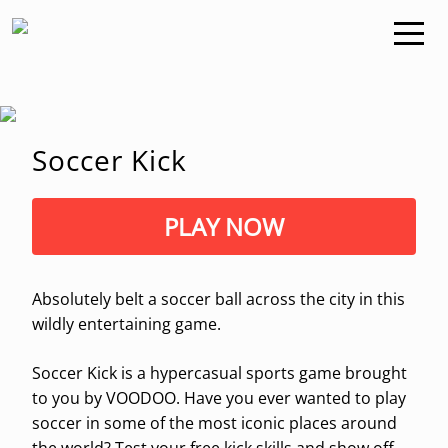
Soccer Kick
PLAY NOW
Absolutely belt a soccer ball across the city in this
wildly entertaining game.
Soccer Kick is a hypercasual sports game brought
to you by VOODOO. Have you ever wanted to play
soccer in some of the most iconic places around