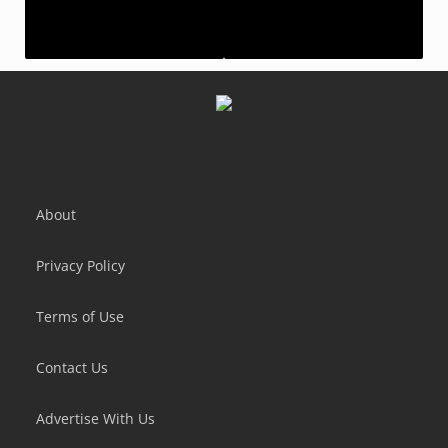
Samurai Slash - Run & Slice
Scream Go Hero
About
Privacy Policy
Terms of Use
Contact Us
Advertise With Us