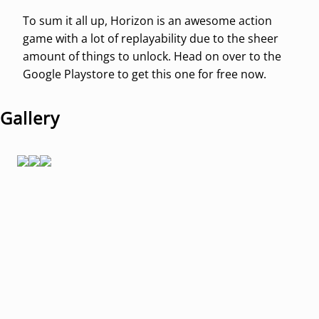
To sum it all up, Horizon is an awesome action
game with a lot of replayability due to the sheer
amount of things to unlock. Head on over to the
Google Playstore to get this one for free now.
Gallery