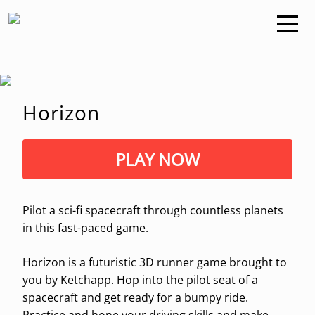
Horizon
PLAY NOW
Pilot a sci-fi spacecraft through countless planets
in this fast-paced game.
Horizon is a futuristic 3D runner game brought to
you by Ketchapp. Hop into the pilot seat of a
spacecraft and get ready for a bumpy ride.