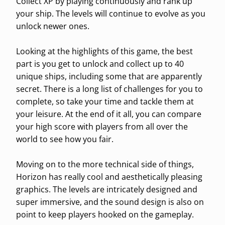
Collect XP by playing continuously and rank up
your ship. The levels will continue to evolve as you
unlock newer ones.
Looking at the highlights of this game, the best
part is you get to unlock and collect up to 40
unique ships, including some that are apparently
secret. There is a long list of challenges for you to
complete, so take your time and tackle them at
your leisure. At the end of it all, you can compare
your high score with players from all over the
world to see how you fair.
Moving on to the more technical side of things,
Horizon has really cool and aesthetically pleasing
graphics. The levels are intricately designed and
super immersive, and the sound design is also on
point to keep players hooked on the gameplay.