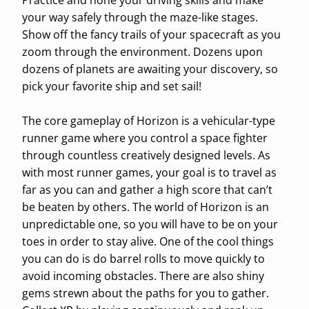
Practice and hone your driving skills and make
your way safely through the maze-like stages.
Show off the fancy trails of your spacecraft as you
zoom through the environment. Dozens upon
dozens of planets are awaiting your discovery, so
pick your favorite ship and set sail!
The core gameplay of Horizon is a vehicular-type
runner game where you control a space fighter
through countless creatively designed levels. As
with most runner games, your goal is to travel as
far as you can and gather a high score that can’t
be beaten by others. The world of Horizon is an
unpredictable one, so you will have to be on your
toes in order to stay alive. One of the cool things
you can do is do barrel rolls to move quickly to
avoid incoming obstacles. There are also shiny
gems strewn about the paths for you to gather.