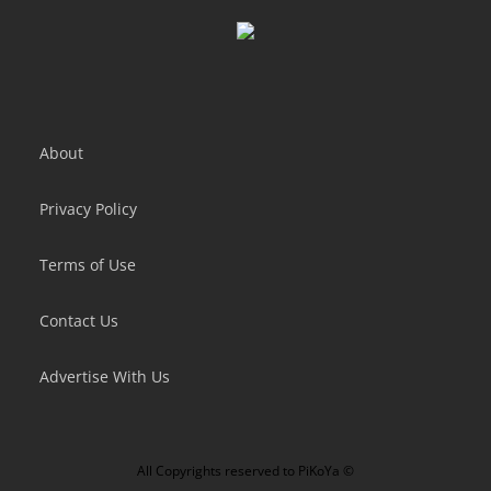
Flappy Dunk
Lazy Jump
About
Privacy Policy
Terms of Use
Contact Us
Advertise With Us
All Copyrights reserved to
PiKoYa ©