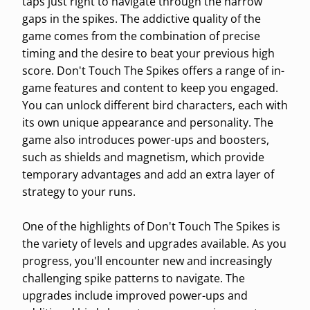
taps just right to navigate through the narrow
gaps in the spikes. The addictive quality of the
game comes from the combination of precise
timing and the desire to beat your previous high
score. Don't Touch The Spikes offers a range of in-
game features and content to keep you engaged.
You can unlock different bird characters, each with
its own unique appearance and personality. The
game also introduces power-ups and boosters,
such as shields and magnetism, which provide
temporary advantages and add an extra layer of
strategy to your runs.
One of the highlights of Don't Touch The Spikes is
the variety of levels and upgrades available. As you
progress, you'll encounter new and increasingly
challenging spike patterns to navigate. The
upgrades include improved power-ups and