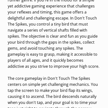
runner genre. If you're in the mood for a simple
yet addictive gaming experience that challenges
your reflexes and timing, this game offers a
delightful and challenging escape. In Don't Touch
The Spikes, you control a tiny bird that must
navigate a series of vertical shafts filled with
spikes. The objective is clear and fun as you guide
your bird through the gaps in the spikes, collect
gems, and avoid touching any spikes. The
gameplay is easy to grasp, making it accessible to
players of all ages, and it quickly becomes
addictive as you strive to improve your high score.
The core gameplay in Don't Touch The Spikes
centers on simple yet challenging mechanics. You
tap the screen to make your bird flap its wings,
causing it to ascend. The bird descends naturally
when you don't tap, and your goal is to time your