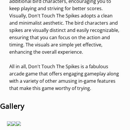
additional bird characters, encouraging you to
keep playing and striving for better scores.
Visually, Don't Touch The Spikes adopts a clean
and minimalist aesthetic. The bird characters and
spikes are visually distinct and easily recognizable,
ensuring that you can focus on the action and
timing. The visuals are simple yet effective,
enhancing the overall experience.
All in all, Don't Touch The Spikes is a fabulous
arcade game that offers engaging gameplay along
with a variety of other amusing in-game features
that make this game worthy of trying.
Gallery