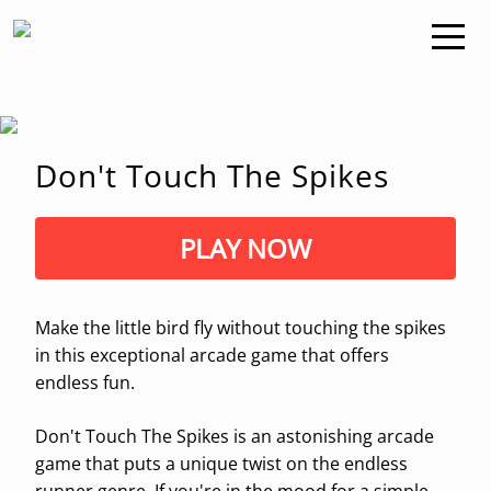
Don't Touch The Spikes
PLAY NOW
Make the little bird fly without touching the spikes
in this exceptional arcade game that offers
endless fun.
Don't Touch The Spikes is an astonishing arcade
game that puts a unique twist on the endless