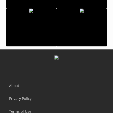
Temple Run 2
Bike Rush
Temple Run
Moneygun Run!
About
Privacy Policy
Terms of Use