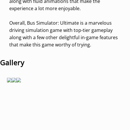
along with fluid animations that make the
experience a lot more enjoyable.
Overall, Bus Simulator: Ultimate is a marvelous
driving simulation game with top-tier gameplay
along with a few other delightful in-game features
that make this game worthy of trying.
Gallery