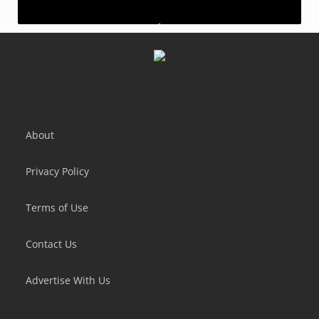
Idle Bank Tycoon: Money Empire
Idle Farming Empire
About
Privacy Policy
Terms of Use
Contact Us
Advertise With Us