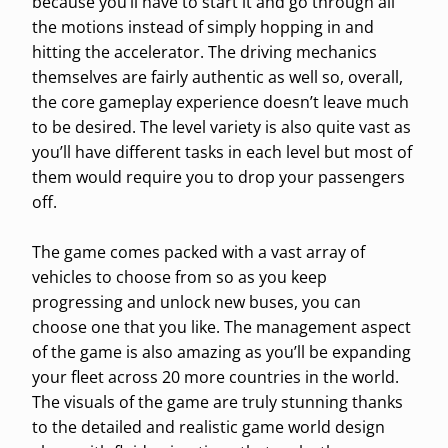
because you’ll have to start it and go through all
the motions instead of simply hopping in and
hitting the accelerator. The driving mechanics
themselves are fairly authentic as well so, overall,
the core gameplay experience doesn’t leave much
to be desired. The level variety is also quite vast as
you’ll have different tasks in each level but most of
them would require you to drop your passengers
off.
The game comes packed with a vast array of
vehicles to choose from so as you keep
progressing and unlock new buses, you can
choose one that you like. The management aspect
of the game is also amazing as you’ll be expanding
your fleet across 20 more countries in the world.
The visuals of the game are truly stunning thanks
to the detailed and realistic game world design