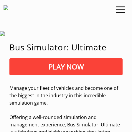
Bus Simulator: Ultimate
PLAY NOW
Manage your fleet of vehicles and become one of
the biggest in the industry in this incredible
simulation game.
Offering a well-rounded simulation and
management experience, Bus Simulator: Ultimate