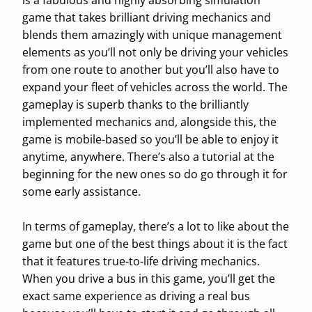
is a fabulous and highly absorbing simulation
game that takes brilliant driving mechanics and
blends them amazingly with unique management
elements as you’ll not only be driving your vehicles
from one route to another but you’ll also have to
expand your fleet of vehicles across the world. The
gameplay is superb thanks to the brilliantly
implemented mechanics and, alongside this, the
game is mobile-based so you’ll be able to enjoy it
anytime, anywhere. There’s also a tutorial at the
beginning for the new ones so do go through it for
some early assistance.
In terms of gameplay, there’s a lot to like about the
game but one of the best things about it is the fact
that it features true-to-life driving mechanics.
When you drive a bus in this game, you’ll get the
exact same experience as driving a real bus